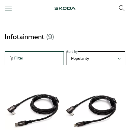
Infotainment
9
Sort by
Filter
Popularity