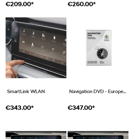
€
209.00*
€
260.00*
SmartLink WLAN
Navigation DVD - Europe West CW 45/2019
€
343.00*
€
347.00*