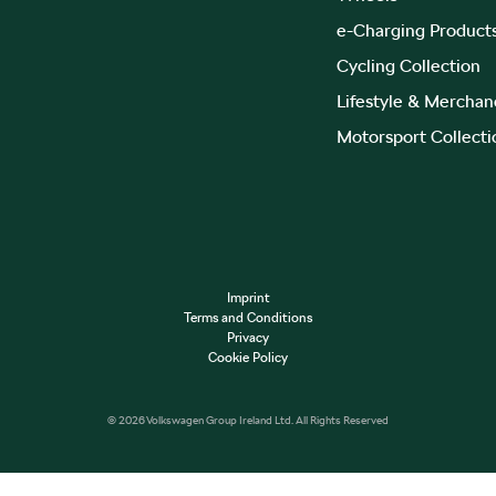
e-Charging Product
Cycling Collection
Lifestyle & Merchan
Motorsport Collecti
Imprint
Terms and Conditions
Privacy
Cookie Policy
© 2026 Volkswagen Group Ireland Ltd. All Rights Reserved