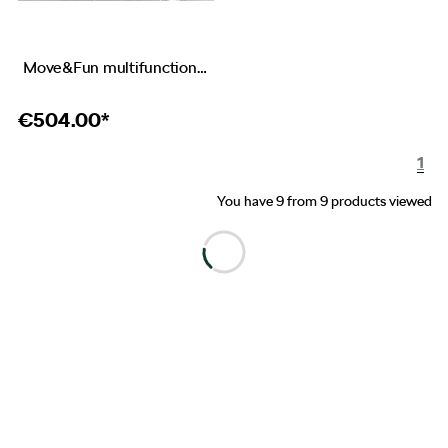
Move&Fun multifunctional instrument
€
504.00*
1
You have 9 from 9 products viewed