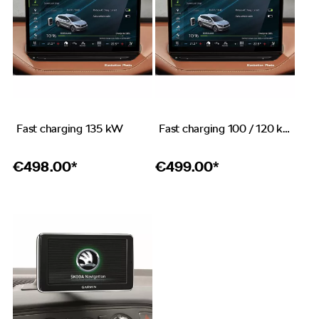
Fast charging 135 kW
Fast charging 100 / 120 kW
€
498.00*
€
499.00*