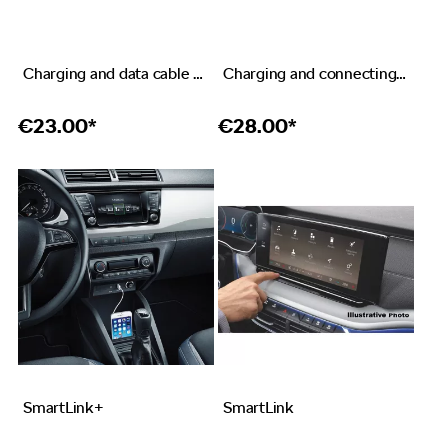
Charging and data cable USB-C – USB-C
Charging and connecting cable USB-C – Apple Lightning
€
23.00*
€
28.00*
SmartLink+
SmartLink