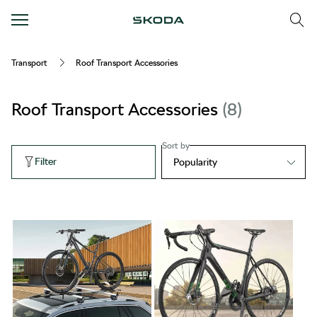
Transport
Roof Transport Accessories
Roof Transport Accessories
8
Sort by
Filter
Popularity