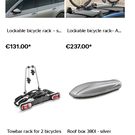
Lockable bicycle rack – stainless steel
Lockable bicycle rack– ALU
€
131.00*
€
237.00*
Towbar rack for 2 bicycles
Roof box 380l - silver