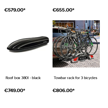
€
579.00*
€
655.00*
Roof box 380l - black
Towbar rack for 3 bicycles
€
749.00*
€
806.00*