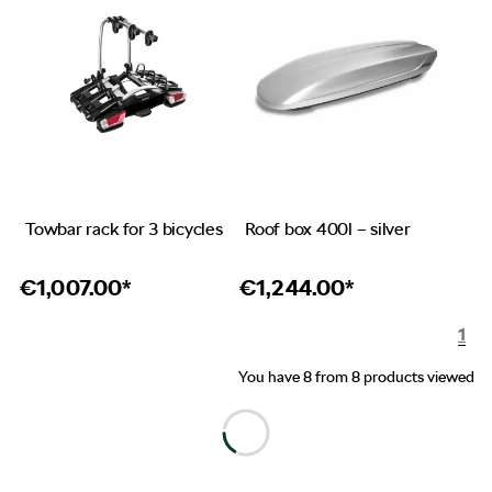
Towbar rack for 3 bicycles
Roof box 400l – silver
€
1,007.00*
€
1,244.00*
1
You have 8 from 8 products viewed