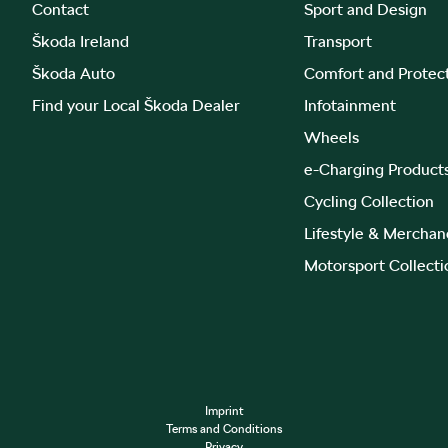
Contact
Sport and Design
Škoda Ireland
Transport
Škoda Auto
Comfort and Protec
Find your Local Škoda Dealer
Infotainment
Wheels
e-Charging Product
Cycling Collection
Lifestyle & Merchan
Motorsport Collecti
Imprint
Terms and Conditions
Privacy