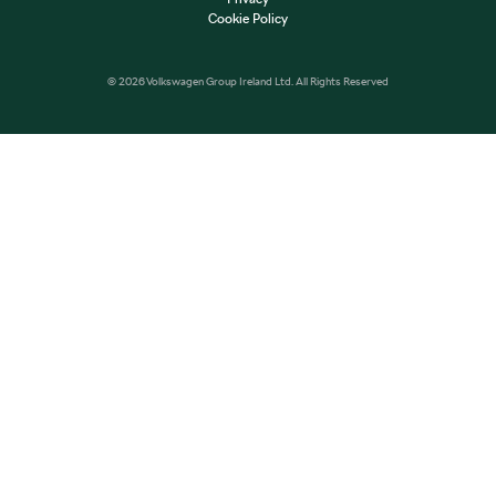
Cookie Policy
© 2026 Volkswagen Group Ireland Ltd. All Rights Reserved