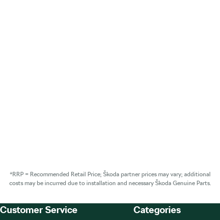
*RRP = Recommended Retail Price; Škoda partner prices may vary; additional
costs may be incurred due to installation and necessary Škoda Genuine Parts.
Customer Service
Categories
Footer Teaser