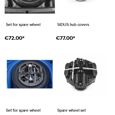
Set for spare wheel
SIDUS hub covers
€
72.00*
€
77.00*
Set for spare wheel
Spare wheel set