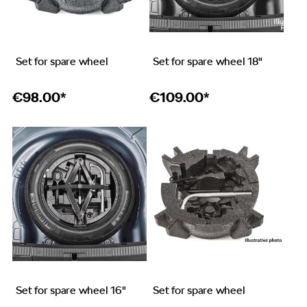
Set for spare wheel
Set for spare wheel 18"
€
98.00*
€
109.00*
Set for spare wheel 16"
Set for spare wheel