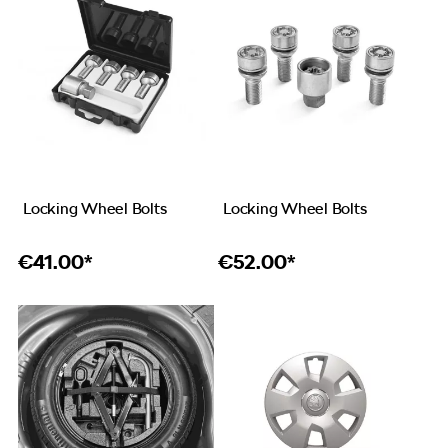
Locking Wheel Bolts
Locking Wheel Bolts
€
41.00*
€
52.00*