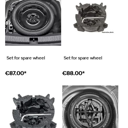
Set for spare wheel
Set for spare wheel
€
87.00*
€
88.00*