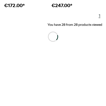
€
172.00*
€
247.00*
1
You have 28 from 28 products viewed