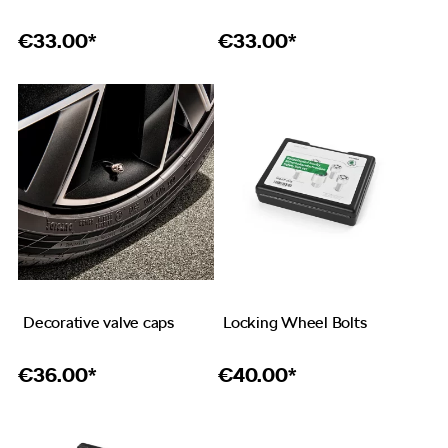
€
33.00*
€
33.00*
Decorative valve caps
Locking Wheel Bolts
€
36.00*
€
40.00*