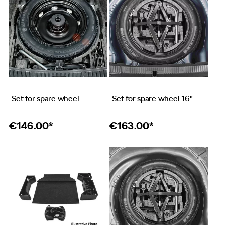
Set for spare wheel
Set for spare wheel 16"
€
146.00*
€
163.00*