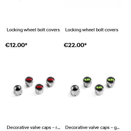
Locking wheel bolt covers
Locking wheel bolt covers
€
12.00*
€
22.00*
Decorative valve caps – red emblem RS
Decorative valve caps – green emblem Škoda Motorsport