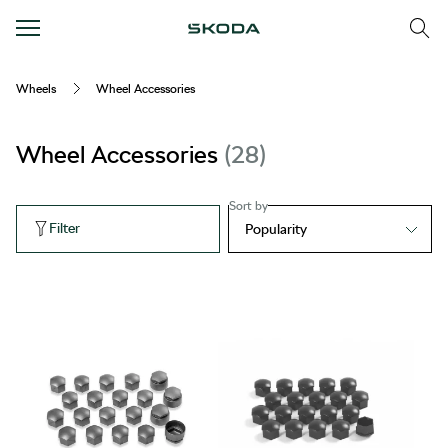
Wheels
Wheel Accessories
Wheel Accessories
28
Sort by
Filter
Popularity