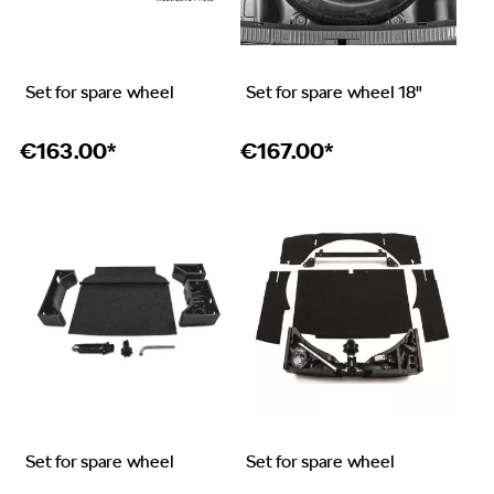
Set for spare wheel
Set for spare wheel 18"
€
163.00*
€
167.00*
Set for spare wheel
Set for spare wheel