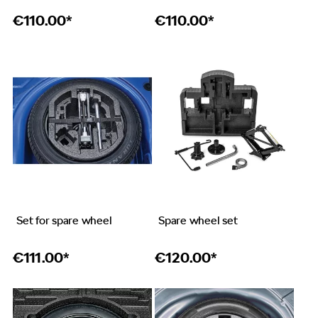
€
110.00*
€
110.00*
Set for spare wheel
Spare wheel set
€
111.00*
€
120.00*