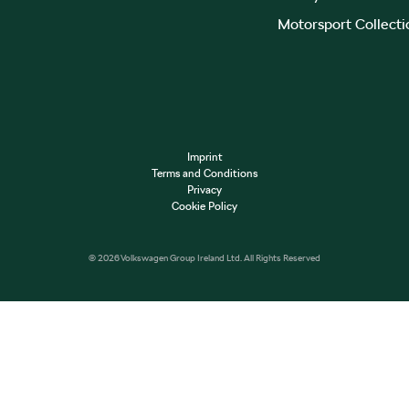
Motorsport Collecti
Imprint
Terms and Conditions
Privacy
Cookie Policy
© 2026 Volkswagen Group Ireland Ltd. All Rights Reserved