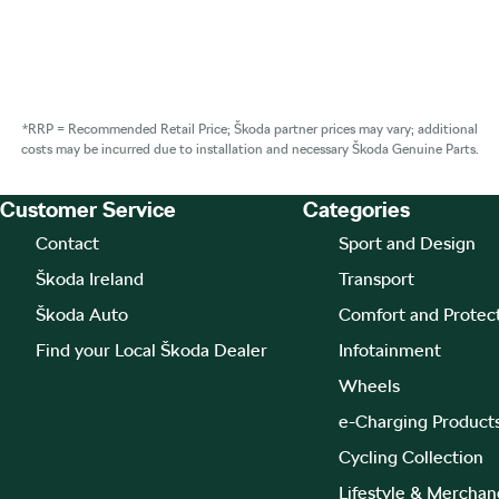
*RRP = Recommended Retail Price; Škoda partner prices may vary; additional
costs may be incurred due to installation and necessary Škoda Genuine Parts.
Customer Service
Categories
Footer Teaser
Contact
Sport and Design
Škoda Ireland
Transport
Škoda Auto
Comfort and Protec
Find your Local Škoda Dealer
Infotainment
Wheels
e-Charging Product
Cycling Collection
Lifestyle & Merchan