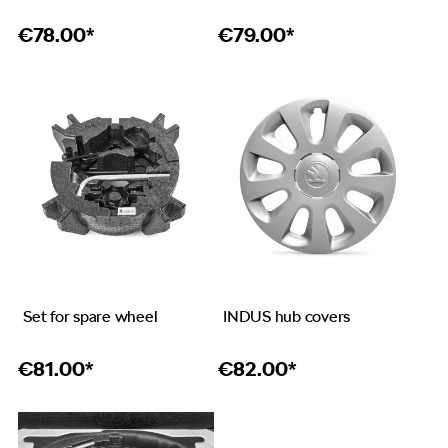
€
78.00*
€
79.00*
Set for spare wheel
INDUS hub covers
€
81.00*
€
82.00*