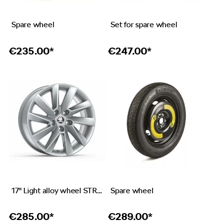
Spare wheel
Set for spare wheel
€
235.00*
€
247.00*
17" Light alloy wheel STRATOS in silver design
Spare wheel
€
285.00*
€
289.00*