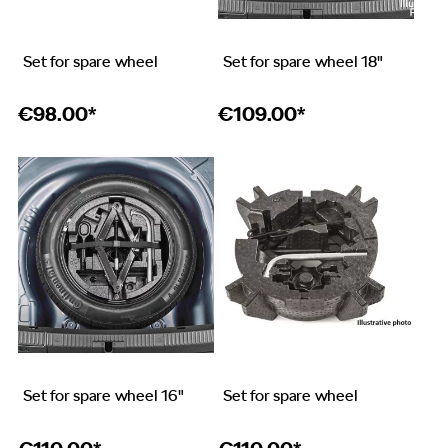
Set for spare wheel
Set for spare wheel 18"
€
98.00*
€
109.00*
Set for spare wheel 16"
Set for spare wheel