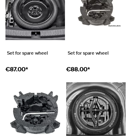
Set for spare wheel
Set for spare wheel
€
87.00*
€
88.00*