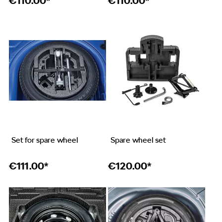
€
110.00*
€
110.00*
Set for spare wheel
Spare wheel set
€
111.00*
€
120.00*