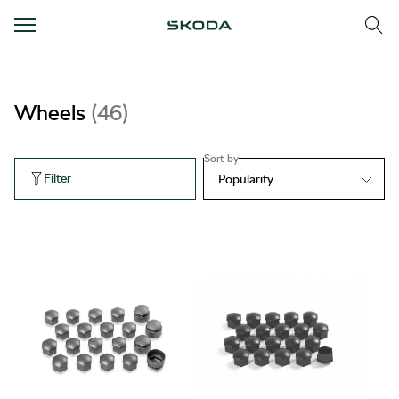
Wheels
46
Sort by
Filter
Popularity