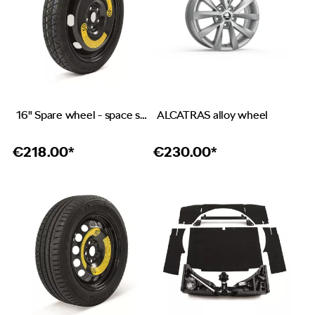
16" Spare wheel - space saver
ALCATRAS alloy wheel
€
218.00*
€
230.00*