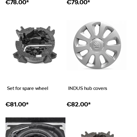
€
78.00*
€
79.00*
Set for spare wheel
INDUS hub covers
€
81.00*
€
82.00*