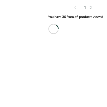
1
2
You have 36 from 46 products viewed