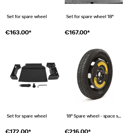
Set for spare wheel
Set for spare wheel 18"
€
163.00*
€
167.00*
Set for spare wheel
18" Spare wheel - space saver
€
172.00*
€
216.00*