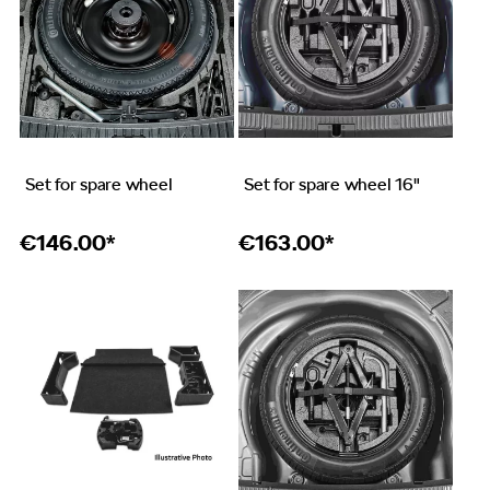
Set for spare wheel
Set for spare wheel 16"
€
146.00*
€
163.00*