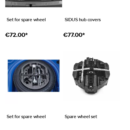
Set for spare wheel
SIDUS hub covers
€
72.00*
€
77.00*
Set for spare wheel
Spare wheel set