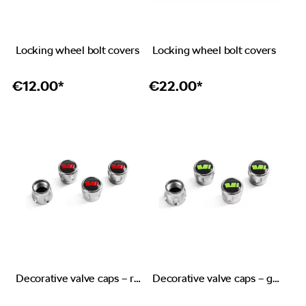
Locking wheel bolt covers
Locking wheel bolt covers
€
12.00*
€
22.00*
Decorative valve caps – red emblem RS
Decorative valve caps – green emblem Škoda Motorsport