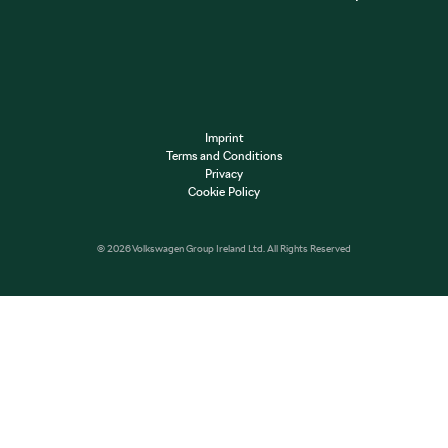
Imprint
Terms and Conditions
Privacy
Cookie Policy
© 2026 Volkswagen Group Ireland Ltd. All Rights Reserved