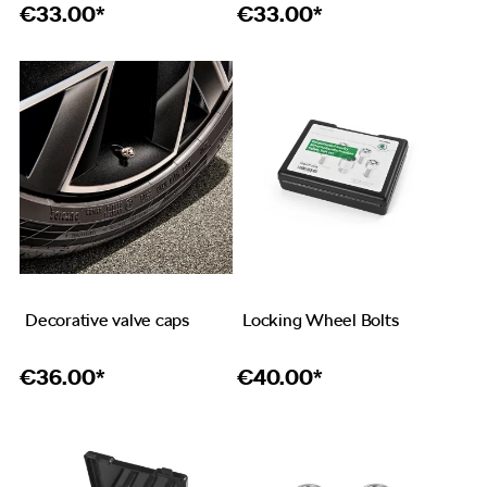
€
33.00*
€
33.00*
Decorative valve caps
Locking Wheel Bolts
€
36.00*
€
40.00*