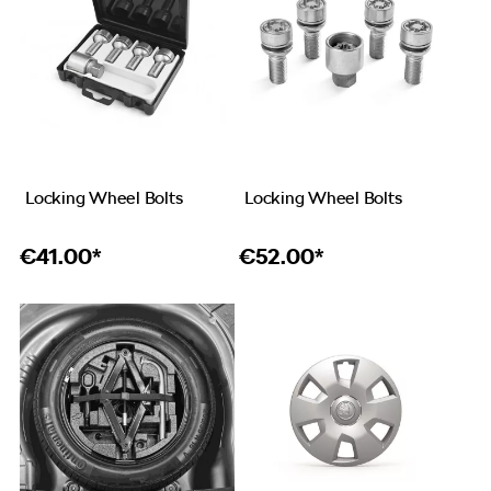
Locking Wheel Bolts
Locking Wheel Bolts
€
41.00*
€
52.00*