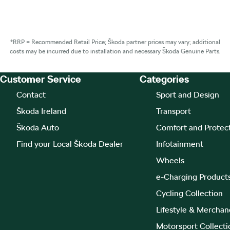
*RRP = Recommended Retail Price; Škoda partner prices may vary; additional
costs may be incurred due to installation and necessary Škoda Genuine Parts.
Customer Service
Categories
Footer Teaser
Contact
Sport and Design
Škoda Ireland
Transport
Škoda Auto
Comfort and Protec
Find your Local Škoda Dealer
Infotainment
Wheels
e-Charging Product
Cycling Collection
Lifestyle & Merchan
Motorsport Collecti