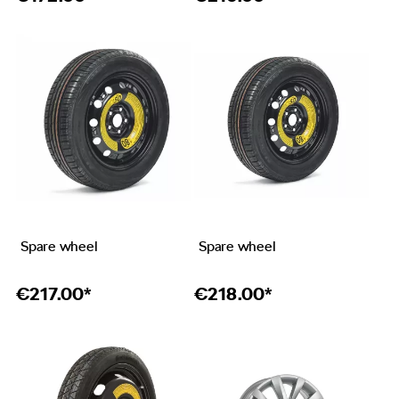
Spare wheel
Spare wheel
€
217.00*
€
218.00*